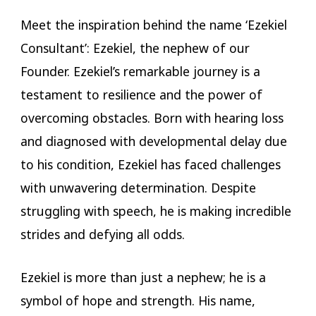
Meet the inspiration behind the name ‘Ezekiel
Consultant’: Ezekiel, the nephew of our
Founder. Ezekiel’s remarkable journey is a
testament to resilience and the power of
overcoming obstacles. Born with hearing loss
and diagnosed with developmental delay due
to his condition, Ezekiel has faced challenges
with unwavering determination. Despite
struggling with speech, he is making incredible
strides and defying all odds.
Ezekiel is more than just a nephew; he is a
symbol of hope and strength. His name,