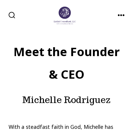
Skip
to
SEARCH
MENU
content
TOGGLE
Meet the Founder
& CEO
Michelle Rodriguez
With a steadfast faith in God, Michelle has