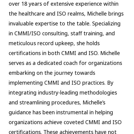
over 18 years of extensive experience within
the healthcare and ISO realms, Michelle brings
invaluable expertise to the table. Specializing
in CMMI/ISO consulting, staff training, and
meticulous record upkeep, she holds
certifications in both CMMI and ISO. Michelle
serves as a dedicated coach for organizations
embarking on the journey towards
implementing CMMI and ISO practices. By
integrating industry-leading methodologies
and streamlining procedures, Michelle’s
guidance has been instrumental in helping
organizations achieve coveted CMMI and ISO
certifications. These achievements have not