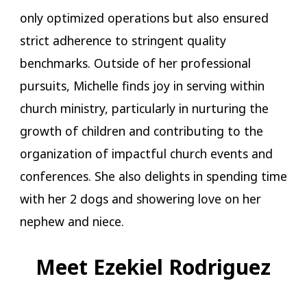
only optimized operations but also ensured
strict adherence to stringent quality
benchmarks. Outside of her professional
pursuits, Michelle finds joy in serving within
church ministry, particularly in nurturing the
growth of children and contributing to the
organization of impactful church events and
conferences. She also delights in spending time
with her 2 dogs and showering love on her
nephew and niece.
Meet Ezekiel Rodriguez