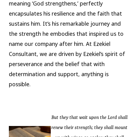
meaning ‘God strengthens,’ perfectly
encapsulates his resilience and the faith that
sustains him. It’s his remarkable journey and
the strength he embodies that inspired us to
name our company after him. At Ezekiel
Consultant, we are driven by Ezekiel’s spirit of
perseverance and the belief that with
determination and support, anything is
possible.
But they that wait upon the Lord shall
renew their strength; they shall mount