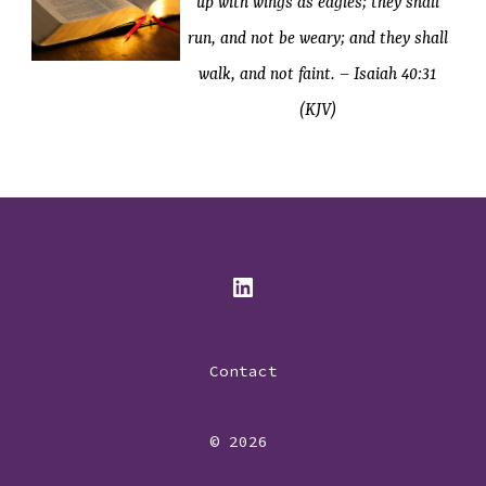
up with wings as eagles; they shall
run, and not be weary; and they shall
walk, and not faint. – Isaiah 40:31
(KJV)
Open
LinkedIn
Contact
in
a
© 2026
new
tab